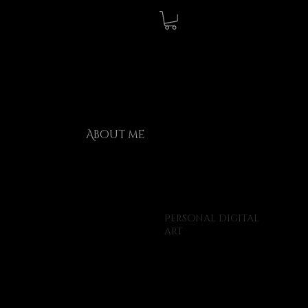
About me
Personal digital
art