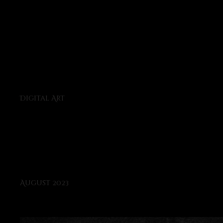
Project
type
Digital Art
Date
August 2023