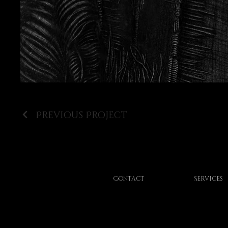
Previous Project
Contact
Services