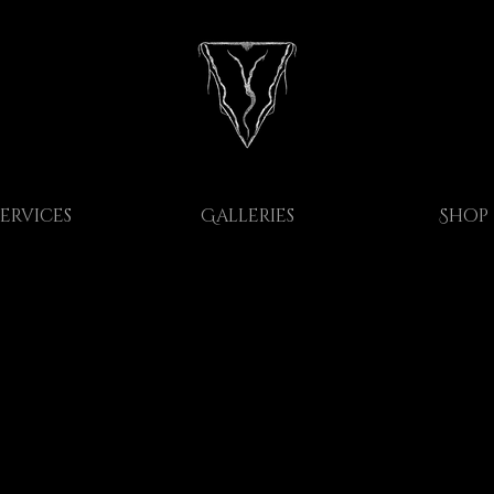
Services
Galleries
Shop