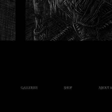
Galleries
Shop
About 