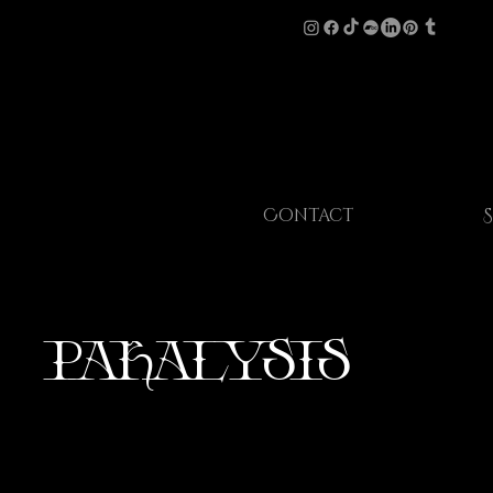
Contact
Paralysis